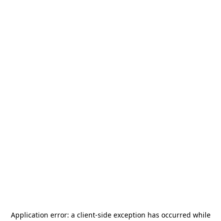
Application error: a
client
-side exception has occurred while