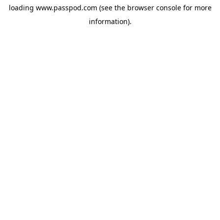
loading
www.passpod.com
(see the
browser console
for more
information).