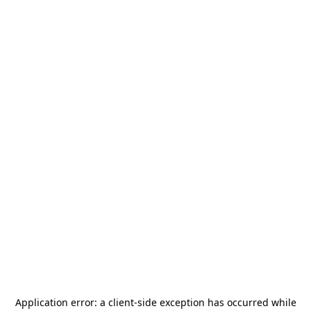
Application error: a
client
-side exception has occurred while