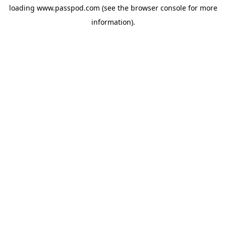
loading
www.passpod.com
(see the
browser console
for more
information).