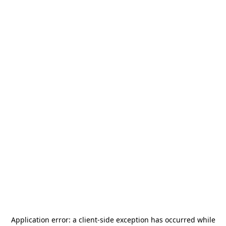
Application error: a
client
-side exception has occurred while