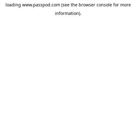
loading
www.passpod.com
(see the
browser console
for more
information).